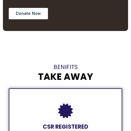
Donate Now
BENIFITS
TAKE AWAY
CSR REGISTERED