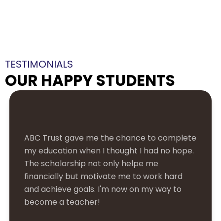
TESTIMONIALS
OUR HAPPY STUDENTS
As a single parent, paying school fees was
always a struggle. ABC Trust's support has
been a lifesaver, allowing my son to focus on
his studies rather than worrying about
finances. It's a huge relief, and I can't thank
them enough!