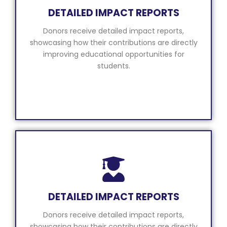
DETAILED IMPACT REPORTS
Donors receive detailed impact reports,
showcasing how their contributions are directly
improving educational opportunities for
students.
DETAILED IMPACT REPORTS
Donors receive detailed impact reports,
showcasing how their contributions are directly