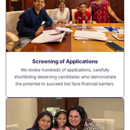
Screening of Applications
We review hundreds of applications, carefully
shortlisting deserving candidates who demonstrate
the potential to succeed but face financial barriers.