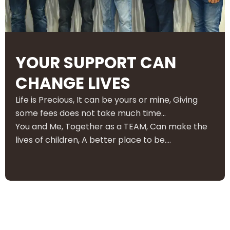
YOUR SUPPORT CAN
CHANGE LIVES
Life is Precious, It can be yours or mine, Giving
some fees does not take much time…
You and Me, Together as a TEAM, Can make the
lives of children, A better place to be….