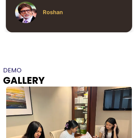
Neha Kapoor
DEMO
GALLERY