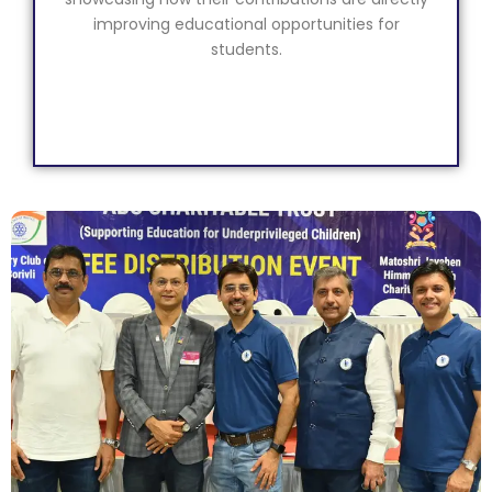
improving educational opportunities for
students.