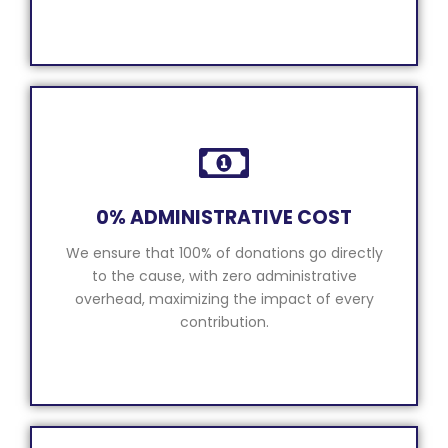
0% ADMINISTRATIVE COST
We ensure that 100% of donations go directly
to the cause, with zero administrative
overhead, maximizing the impact of every
contribution.