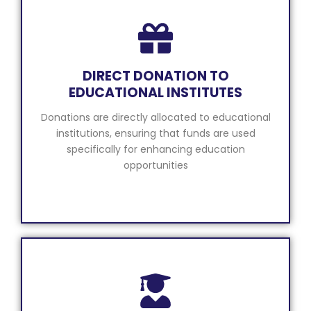
DIRECT DONATION TO
EDUCATIONAL INSTITUTES
Donations are directly allocated to educational
institutions, ensuring that funds are used
specifically for enhancing education
opportunities