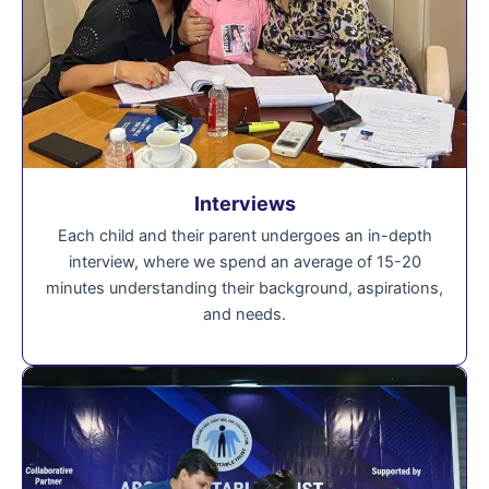
Interviews
Each child and their parent undergoes an in-depth
interview, where we spend an average of 15-20
minutes understanding their background, aspirations,
and needs.