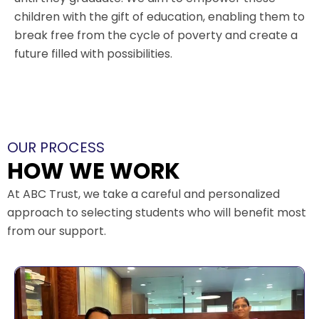
children with the gift of education, enabling them to
break free from the cycle of poverty and create a
future filled with possibilities.
OUR PROCESS
HOW WE WORK
At ABC Trust, we take a careful and personalized
approach to selecting students who will benefit most
from our support.