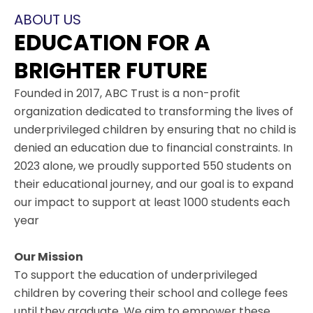
ABOUT US
EDUCATION FOR A
BRIGHTER FUTURE
Founded in 2017, ABC Trust is a non-profit
organization dedicated to transforming the lives of
underprivileged children by ensuring that no child is
denied an education due to financial constraints. In
2023 alone, we proudly supported 550 students on
their educational journey, and our goal is to expand
our impact to support at least 1000 students each
year
Our Mission
To support the education of underprivileged
children by covering their school and college fees
until they graduate. We aim to empower these