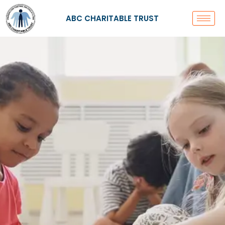
Skip
to
ABC CHARITABLE TRUST
content