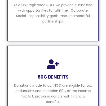
As a CSR registered NGO, we provide businesses
with opportunities to fulfill their Corporate
Social Responsibility goals through impactful
partnerships.
80G BENEFITS
Donations made to our NGO are eligible for tax
deductions under Section 80G of the Income
Tax Act, providing donors with financial
benefits.