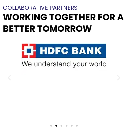
COLLABORATIVE PARTNERS
WORKING TOGETHER FOR A
BETTER TOMORROW