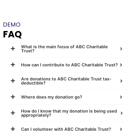
DEMO
FAQ
What is the main focus of ABC Charitable
Trust?
How can I contribute to ABC Charitable Trust?
Are donations to ABC Charitable Trust tax-
deductible?
Where does my donation go?
How do I know that my donation is being used
appropriately?
Can I volunteer with ABC Charitable Trust?