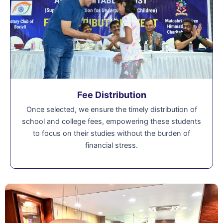
Fee Distribution
Once selected, we ensure the timely distribution of
school and college fees, empowering these students
to focus on their studies without the burden of
financial stress.