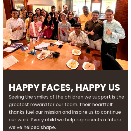
HAPPY FACES, HAPPY US
Seeing the smiles of the children we support is the
greatest reward for our team. Their heartfelt
thanks fuel our mission and inspire us to continue
our work. Every child we help represents a future
we’ve helped shape.